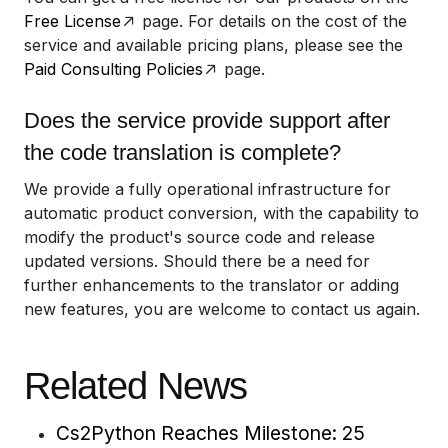
Free License
page. For details on the cost of the
service and available pricing plans, please see the
Paid Consulting Policies
page.
Does the service provide support after
the code translation is complete?
We provide a fully operational infrastructure for
automatic product conversion, with the capability to
modify the product's source code and release
updated versions. Should there be a need for
further enhancements to the translator or adding
new features, you are welcome to contact us again.
Related News
Cs2Python Reaches Milestone: 25