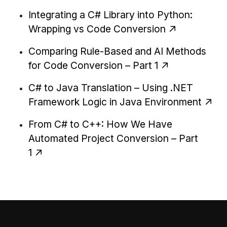
Integrating a C# Library into Python:
Wrapping vs Code Conversion
Comparing Rule-Based and AI Methods
for Code Conversion – Part 1
C# to Java Translation – Using .NET
Framework Logic in Java Environment
From C# to C++: How We Have
Automated Project Conversion – Part
1