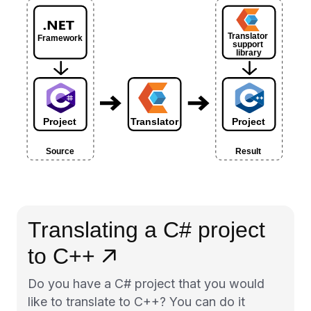
Translating a C# project
to C++
Do you have a C# project that you would
like to translate to C++? You can do it