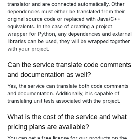
translator and are connected automatically. Other
dependencies must either be translated from their
original source code or replaced with Java/C++
equivalents. In the case of creating a project
wrapper for Python, any dependencies and external
libraries can be used, they will be wrapped together
with your project.
Can the service translate code comments
and documentation as well?
Yes, the service can translate both code comments
and documentation. Additionally, it is capable of
translating unit tests associated with the project.
What is the cost of the service and what
pricing plans are available?
You can get a free license for our products on the