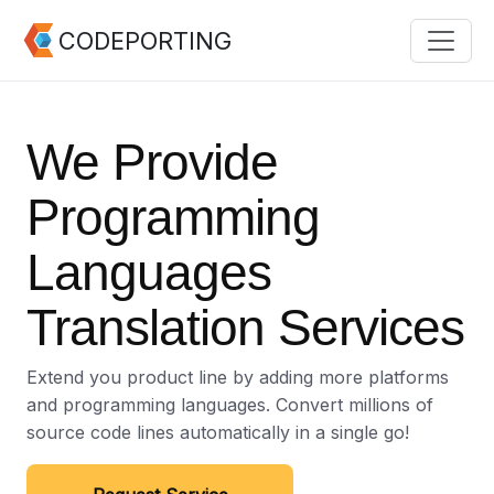
CODEPORTING
We Provide
Programming
Languages
Translation Services
Extend you product line by adding more platforms
and programming languages. Convert millions of
source code lines automatically in a single go!