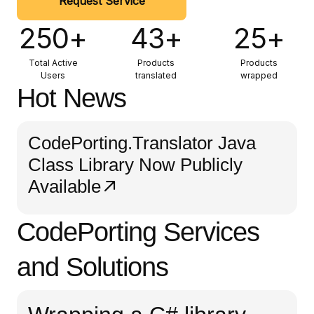
Request Service
250+
43+
25+
Total Active
Products
Products
Users
translated
wrapped
Hot News
CodePorting.Translator Java
Class Library Now Publicly
Available
CodePorting Services
and Solutions