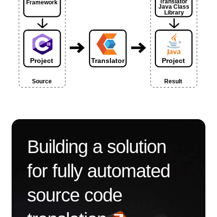
Building a solution
for fully automated
source code