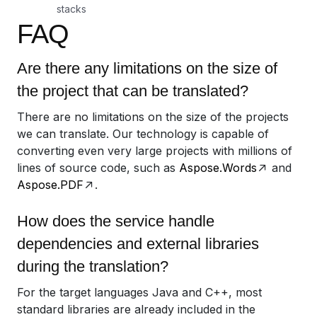
stacks
FAQ
Are there any limitations on the size of
the project that can be translated?
There are no limitations on the size of the projects
we can translate. Our technology is capable of
converting even very large projects with millions of
lines of source code, such as
Aspose.Words
and
Aspose.PDF
.
How does the service handle
dependencies and external libraries
during the translation?
For the target languages Java and C++, most
standard libraries are already included in the