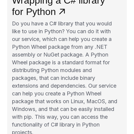
Wrapping a C# library
for Python
Do you have a C# library that you would
like to use in Python? You can do it with
our service, which can help you create a
Python Wheel package from any .NET
assembly or NuGet package. A Python
Wheel package is a standard format for
distributing Python modules and
packages, that can include binary
extensions and dependencies. Our service
can help you create a Python Wheel
package that works on Linux, MacOS, and
Windows, and that can be easily installed
with pip. This way, you can access the
functionality of C# library in Python
projects.