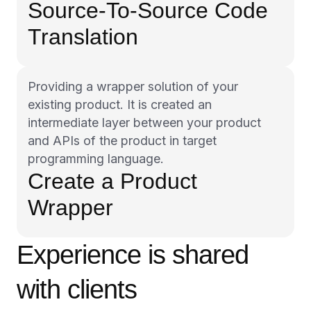
Source-To-Source Code
Translation
Providing a wrapper solution of your
existing product. It is created an
intermediate layer between your product
and APIs of the product in target
programming language.
Create a Product
Wrapper
Experience is shared
with clients