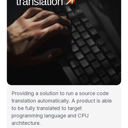
translation
Providing a solution to run a source code
translation automatically. A product is able
to be fully translated to target
programming language and CPU
architecture.