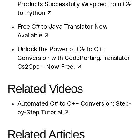
Products Successfully Wrapped from C#
to Python
Free C# to Java Translator Now
Available
Unlock the Power of C# to C++
Conversion with CodePorting.Translator
Cs2Cpp – Now Free!
Related Videos
Automated C# to C++ Conversion: Step-
by-Step Tutorial
Related Articles