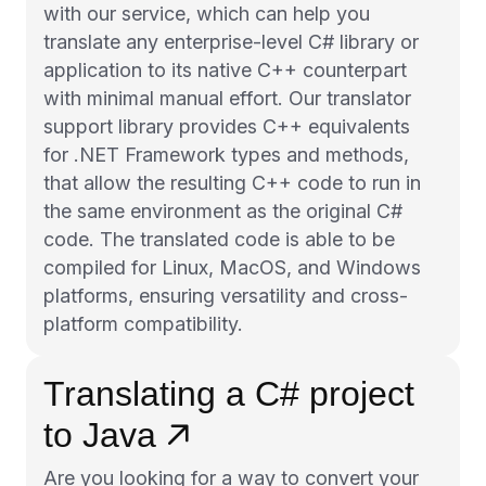
with our service, which can help you
translate any enterprise-level C# library or
application to its native C++ counterpart
with minimal manual effort. Our translator
support library provides C++ equivalents
for .NET Framework types and methods,
that allow the resulting C++ code to run in
the same environment as the original C#
code. The translated code is able to be
compiled for Linux, MacOS, and Windows
platforms, ensuring versatility and cross-
platform compatibility.
Translating a C# project
to Java
Are you looking for a way to convert your