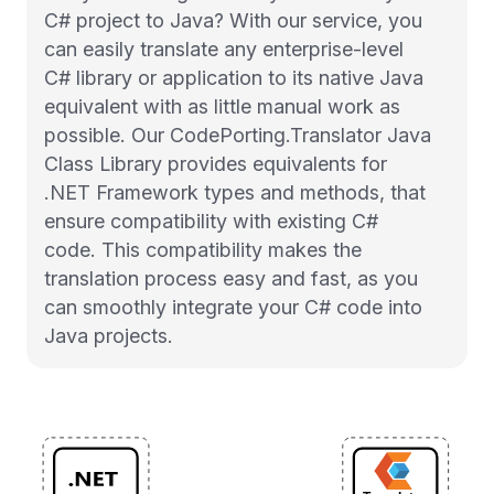
C# project to Java? With our service, you
can easily translate any enterprise-level
C# library or application to its native Java
equivalent with as little manual work as
possible. Our CodePorting.Translator Java
Class Library provides equivalents for
.NET Framework types and methods, that
ensure compatibility with existing C#
code. This compatibility makes the
translation process easy and fast, as you
can smoothly integrate your C# code into
Java projects.