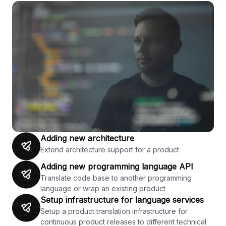
Adding new architecture
Extend architecture support for a product
Adding new programming language API
Translate code base to another programming
language or wrap an existing product
Setup infrastructure for language services
Setup a product translation infrastructure for
continuous product releases to different technical