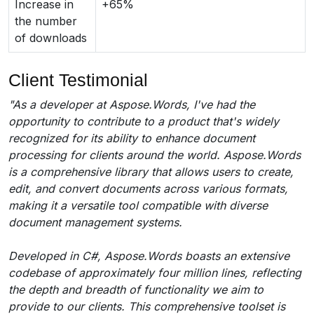
Increase in
+65%
the number
of downloads
Client Testimonial
"As a developer at Aspose.Words, I've had the
opportunity to contribute to a product that's widely
recognized for its ability to enhance document
processing for clients around the world. Aspose.Words
is a comprehensive library that allows users to create,
edit, and convert documents across various formats,
making it a versatile tool compatible with diverse
document management systems.
Developed in C#, Aspose.Words boasts an extensive
codebase of approximately four million lines, reflecting
the depth and breadth of functionality we aim to
provide to our clients. This comprehensive toolset is