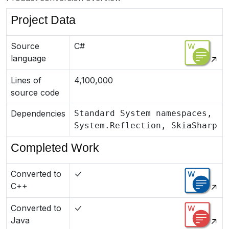
Project Data
Source
C#
language
Lines of
4,100,000
source code
Dependencies
Standard System namespaces,
System.Reflection, SkiaSharp
Completed Work
Converted to
C++
Converted to
Java