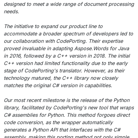
designed to meet a wide range of document processing
needs.
The initiative to expand our product line to
accommodate a broader spectrum of developers led to
our collaboration with CodePorting. Their expertise
proved invaluable in adapting Aspose.Words for Java
in 2016, followed by a C++ version in 2018. The initial
C++ version had limited functionality due to the early
stage of CodePorting's translator. However, as their
technology matured, the C++ library now closely
matches the original C# version in capabilities.
Our most recent milestone is the release of the Python
library, facilitated by CodePorting's new tool that wraps
C# assemblies for Python. This method forgoes direct
code conversion, as the wrapper automatically
generates a Python API that interfaces with the C#
assembly, making this porting method not only simple,