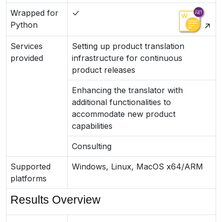
Wrapped for
Python
Services
Setting up product translation
provided
infrastructure for continuous
product releases
Enhancing the translator with
additional functionalities to
accommodate new product
capabilities
Consulting
Supported
Windows, Linux, MacOS x64/ARM
platforms
Results Overview