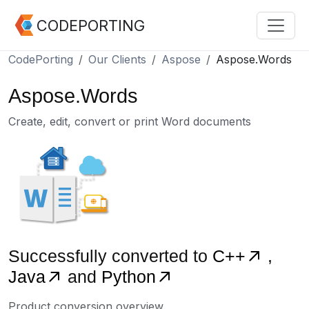
CODEPORTING
CodePorting
Our Clients
Aspose
Aspose.Words
Aspose.Words
Create, edit, convert or print Word documents
Successfully converted to
C++
,
Java
and
Python
Product conversion overview