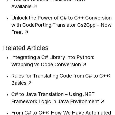
Available
Unlock the Power of C# to C++ Conversion
with CodePorting.Translator Cs2Cpp – Now
Free!
Related Articles
Integrating a C# Library into Python:
Wrapping vs Code Conversion
Rules for Translating Code from C# to C++:
Basics
C# to Java Translation – Using .NET
Framework Logic in Java Environment
From C# to C++: How We Have Automated