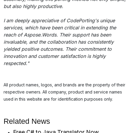
but also highly productive.
I am deeply appreciative of CodePorting's unique
services, which have been critical in extending the
reach of Aspose.Words. Their support has been
invaluable, and the collaboration has consistently
yielded positive outcomes. Their commitment to
innovation and customer satisfaction is highly
respected."
All product names, logos, and brands are the property of their
respective owners. All company, product and service names
used in this website are for identification purposes only.
Related News
Free C# to Java Translator Now