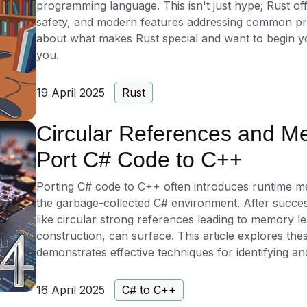
programming language. This isn't just hype; Rust o
safety, and modern features addressing common pro
about what makes Rust special and want to begin you
you.
19 April 2025
Rust
Circular References and M
Port C# Code to C++
Porting C# code to C++ often introduces runtime 
the garbage-collected C# environment. After success
like circular strong references leading to memory l
construction, can surface. This article explores th
demonstrates effective techniques for identifying a
16 April 2025
C# to C++