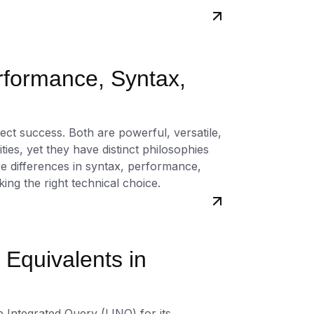
rformance, Syntax,
ct success. Both are powerful, versatile,
es, yet they have distinct philosophies
re differences in syntax, performance,
ng the right technical choice.
Equivalents in
 Integrated Query (LINQ) for its