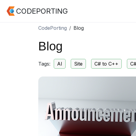
CODEPORTING
CodePorting
Blog
Blog
Tags:
AI
Site
C# to C++
C#