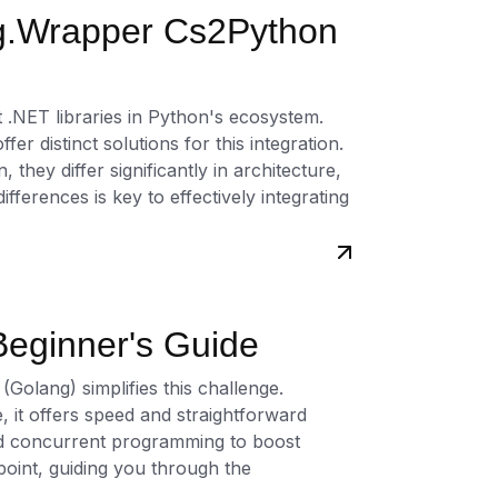
g.Wrapper Cs2Python
t .NET libraries in Python's ecosystem.
distinct solutions for this integration.
they differ significantly in architecture,
ferences is key to effectively integrating
eginner's Guide
 (Golang) simplifies this challenge.
 it offers speed and straightforward
 and concurrent programming to boost
 point, guiding you through the