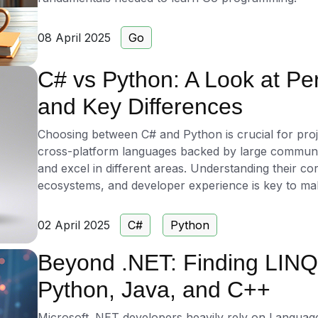
08 April 2025
Go
C# vs Python: A Look at Pe
and Key Differences
Choosing between C# and Python is crucial for proje
cross-platform languages backed by large communiti
and excel in different areas. Understanding their co
ecosystems, and developer experience is key to maki
02 April 2025
C#
Python
Beyond .NET: Finding LINQ 
Python, Java, and C++
Microsoft .NET developers heavily rely on Language