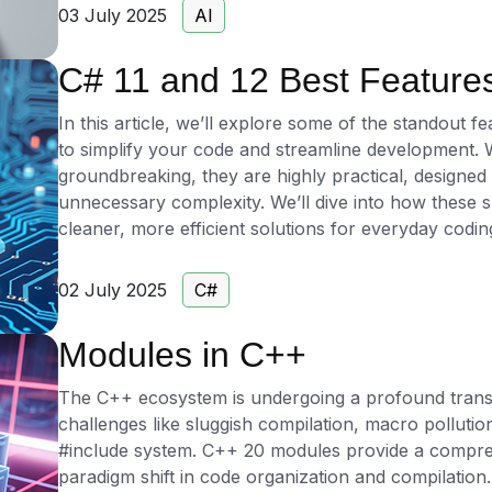
saving valuable time and resources.
03 July 2025
AI
The CodePorting.AI Test Generator supports a vari
C# 11 and 12 Best Features
C++, Python, Java, C#, JavaScript, TypeScript, Go, 
Fortran, and COBOL, among many others, ensuring c
In this article, we’ll explore some of the standout f
projects. It offers key functionalities such as autom
to simplify your code and streamline development. 
application behavior, model-based test creation usi
groundbreaking, they are highly practical, designed
custom synthetic test data generation to simulate rea
unnecessary complexity. We’ll dive into how these s
developers can customize the AI's behavior with spec
cleaner, more efficient solutions for everyday codin
requirements, making this AI unit test generator a v
environments.
02 July 2025
C#
For developers looking to enhance their testing pro
Modules in C++
generation, the CodePorting.AI Test Generator is ava
explore the tool, start with our free apps, or choos
The C++ ecosystem is undergoing a profound trans
advanced features. Take the next step in optimizing 
challenges like sluggish compilation, macro polluti
testing solutions.
#include system. C++ 20 modules provide a compre
paradigm shift in code organization and compilation.