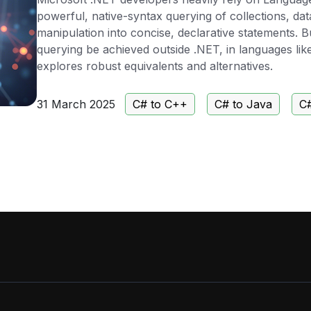
powerful, native-syntax querying of collections, d
manipulation into concise, declarative statements. 
querying be achieved outside .NET, in languages lik
explores robust equivalents and alternatives.
31 March 2025
C# to C++
C# to Java
C#