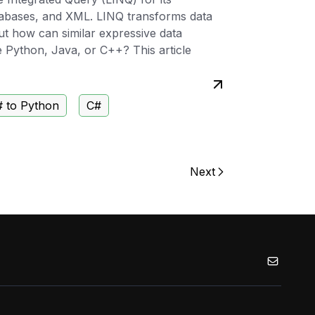
atabases, and XML. LINQ transforms data
But how can similar expressive data
e Python, Java, or C++? This article
 to Python
C#
Next