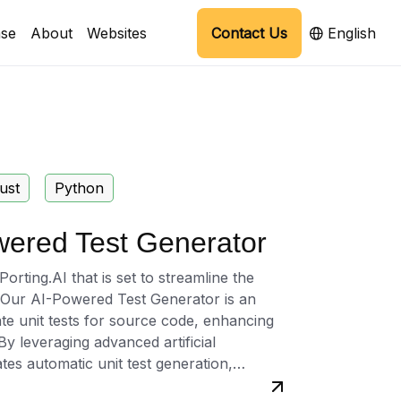
se
About
Websites
Contact Us
English
ust
Python
wered Test Generator
rting.AI that is set to streamline the
. Our AI-Powered Test Generator is an
ate unit tests for source code, enhancing
By leveraging advanced artificial
ates automatic unit test generation,
specific needs of the application, thereby