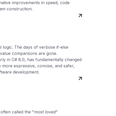
rmative improvements in speed, code
ram construction.
 logic. The days of verbose if-else
 value comparisons are gone.
arly in C# 8.0, has fundamentally changed
 more expressive, concise, and safer,
oftware development.
 often called the "most loved"