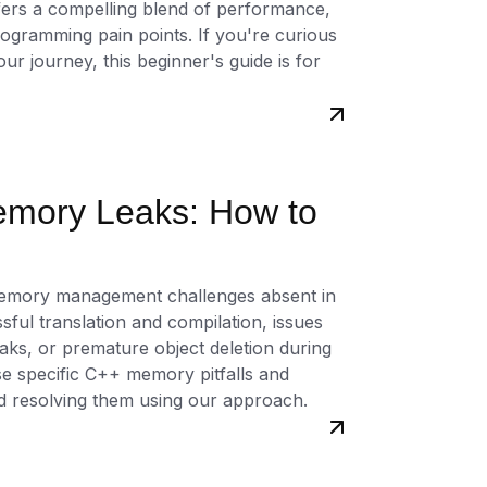
ffers a compelling blend of performance,
gramming pain points. If you're curious
r journey, this beginner's guide is for
emory Leaks: How to
memory management challenges absent in
ful translation and compilation, issues
eaks, or premature object deletion during
ese specific C++ memory pitfalls and
nd resolving them using our approach.