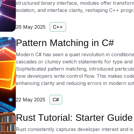
structured binary interface, modules offer transfo
isolation, and interface clarity, reshaping C++ prog
26 May 2025
C++
Pattern Matching in C#
Modern C# has seen a quiet revolution in conditional
cascades or clumsy switch statements for type and
Sophisticated pattern matching, introduced particul
how developers write control flow. This makes code
enhancing clarity and reducing errors in modern s
22 May 2025
C#
Rust Tutorial: Starter Guide
Rust consistently captures developer interest and is