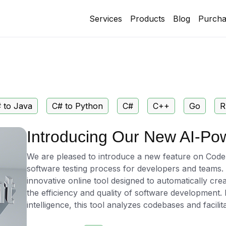
Services
Products
Blog
Purcha
 to Java
C# to Python
C#
C++
Go
R
Introducing Our New AI-Po
We are pleased to introduce a new feature on CodePo
software testing process for developers and teams
innovative online tool designed to automatically cre
the efficiency and quality of software development. 
intelligence, this tool analyzes codebases and facilit
producing comprehensive test cases tailored to the 