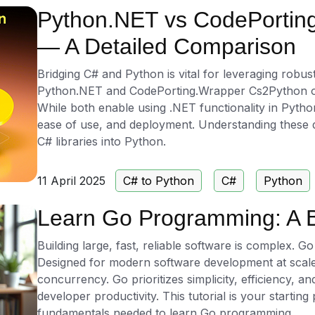
Python.NET vs CodePortin
— A Detailed Comparison
Bridging C# and Python is vital for leveraging robus
Python.NET and CodePorting.Wrapper Cs2Python offer 
While both enable using .NET functionality in Python, 
ease of use, and deployment. Understanding these dif
C# libraries into Python.
11 April 2025
C# to Python
C#
Python
Learn Go Programming: A B
Building large, fast, reliable software is complex. Go
Designed for modern software development at scale,
concurrency. Go prioritizes simplicity, efficiency,
developer productivity. This tutorial is your starting
fundamentals needed to learn Go programming.