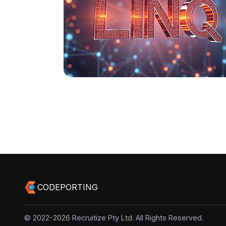
CODEPORTING
© 2022-2026 Recruitize Pty Ltd. All Rights Reserved.