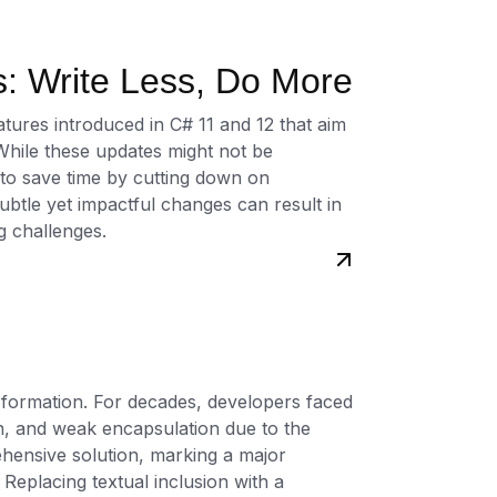
ety of programming languages, including
: Write Less, Do More
Ruby, PHP, Kotlin, Swift, Rust, Delphi,
ompatibility with a wide range of
eatures introduced in C# 11 and 12 that aim
ated unit test generation based on
While these updates might not be
ng natural language descriptions, and
 to save time by cutting down on
l-world scenarios. Additionally,
ubtle yet impactful changes can result in
ific instructions to meet unique testing
g challenges.
ersatile solution for diverse development
cesses with automated unit test
ilable now. Visit
CodePorting.AI
site to
e a subscription plan for access to
formation. For decades, developers faced
your software quality with AI-driven
on, and weak encapsulation due to the
hensive solution, marking a major
 Replacing textual inclusion with a