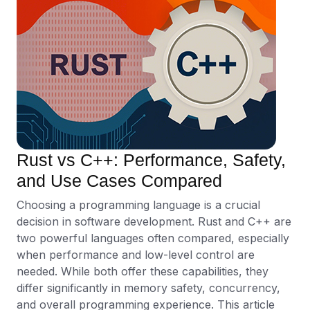
Rust vs C++: Performance, Safety,
and Use Cases Compared
Choosing a programming language is a crucial
decision in software development. Rust and C++ are
two powerful languages often compared, especially
when performance and low-level control are
needed. While both offer these capabilities, they
differ significantly in memory safety, concurrency,
and overall programming experience. This article