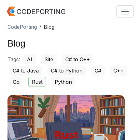
CODEPORTING
CodePorting
Blog
Blog
Tags:
AI
Site
C# to C++
C# to Java
C# to Python
C#
C++
Go
Rust
Python