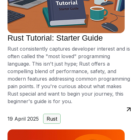
Rust Tutorial: Starter Guide
Rust consistently captures developer interest and is
often called the "most loved" programming
language. This isn't just hype; Rust offers a
compelling blend of performance, safety, and
modern features addressing common programming
pain points. If you're curious about what makes
Rust special and want to begin your journey, this
beginner's guide is for you.
19 April 2025
Rust