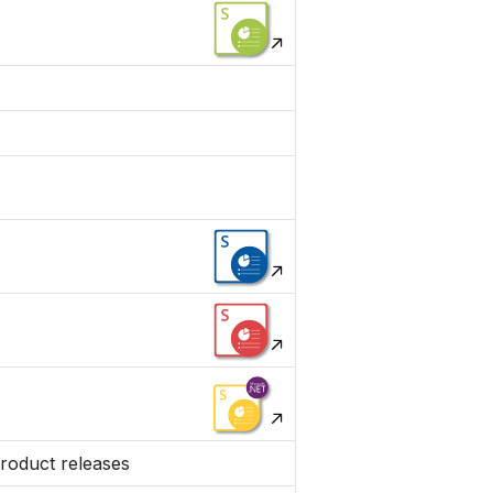
product releases