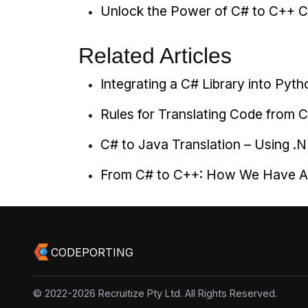
Unlock the Power of C# to C++ C
Related Articles
Integrating a C# Library into Py
Rules for Translating Code from 
C# to Java Translation – Using 
From C# to C++: How We Have Au
CODEPORTING
© 2022-2026 Recruitize Pty Ltd. All Rights Reserved.