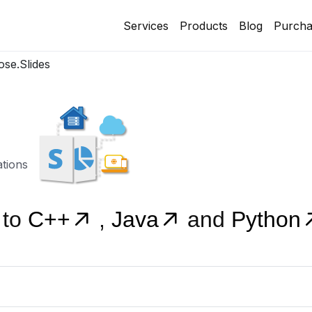
Services
Products
Blog
Purcha
se.Slides
ations
 to
C++
,
Java
and
Python