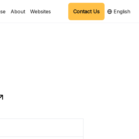
se
About
Websites
Contact Us
English