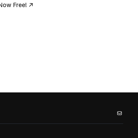
 Now Free!