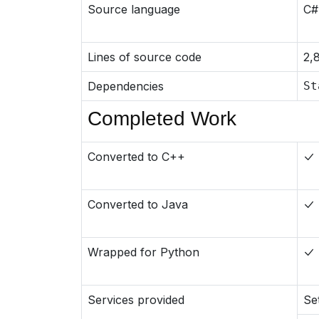
Source language
C#
Lines of source code
2,
Dependencies
St
Completed Work
Converted to C++
Converted to Java
Wrapped for Python
Services provided
Se