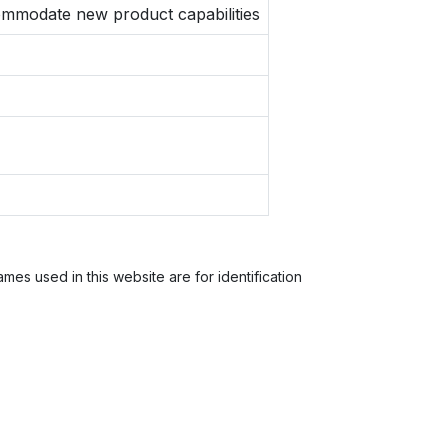
ccommodate new product capabilities
es used in this website are for identification