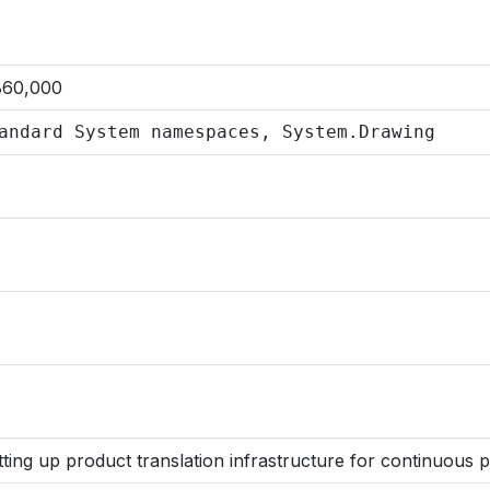
860,000
andard System namespaces, System.Drawing
tting up product translation infrastructure for continuous 