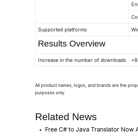
En
Co
Supported platforms
Wi
Results Overview
Increase in the number of downloads
+
All product names, logos, and brands are the prope
purposes only.
Related News
Free C# to Java Translator Now A