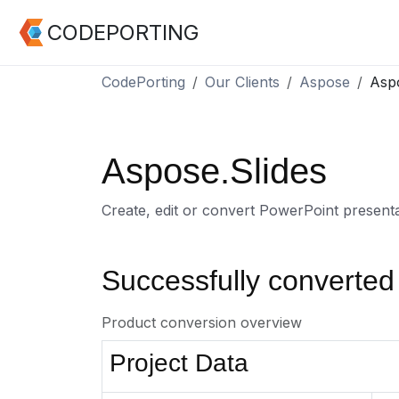
CODEPORTING
CodePorting
Our Clients
Aspose
Aspo
Aspose.Slides
Create, edit or convert PowerPoint present
Successfully converted
Product conversion overview
Project Data