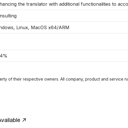
hancing the translator with additional functionalities to a
nsulting
ndows, Linux, MacOS x64/ARM
84%
rty of their respective owners. All company, product and service nam
vailable