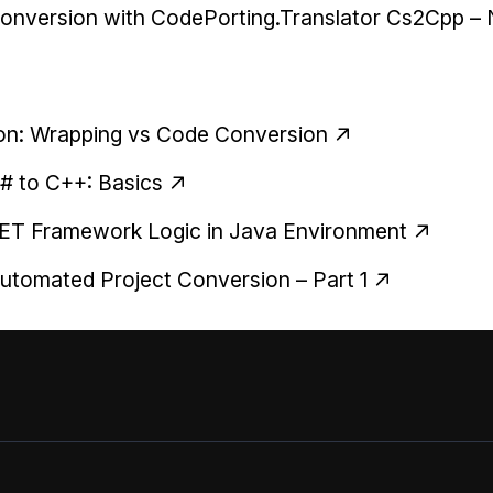
onversion with CodePorting.Translator Cs2Cpp –
thon: Wrapping vs Code Conversion
C# to C++: Basics
.NET Framework Logic in Java Environment
tomated Project Conversion – Part 1