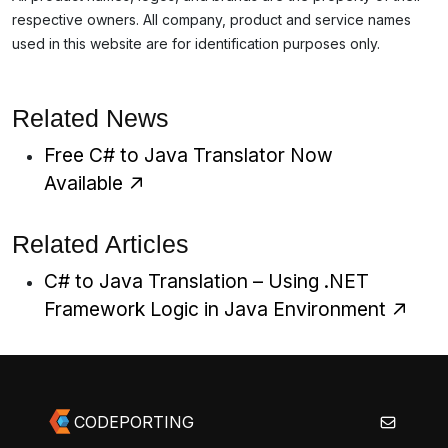
respective owners. All company, product and service names
used in this website are for identification purposes only.
Related News
Free C# to Java Translator Now
Available
Related Articles
C# to Java Translation – Using .NET
Framework Logic in Java Environment
CODEPORTING