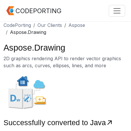
CODEPORTING
CodePorting
Our Clients
Aspose
Aspose.Drawing
Aspose.Drawing
2D graphics rendering API to render vector graphics
such as arcs, curves, ellipses, lines, and more
Successfully converted to
Java