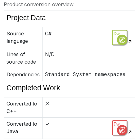
Product conversion overview
Project Data
Source
C#
language
Lines of
N/D
source code
Dependencies
Standard System namespaces
Completed Work
Converted to
C++
Converted to
Java