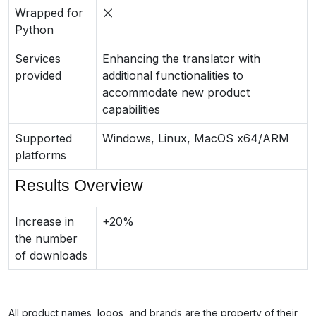
Wrapped for
Python
Services
Enhancing the translator with
provided
additional functionalities to
accommodate new product
capabilities
Supported
Windows, Linux, MacOS x64/ARM
platforms
Results Overview
Increase in
+20%
the number
of downloads
All product names, logos, and brands are the property of their