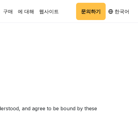
구매
에 대해
웹사이트
문의하기
한국어
derstood, and agree to be bound by these