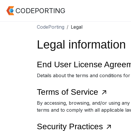
CODEPORTING
CodePorting
Legal
Legal information
End User License Agree
Details about the terms and conditions fo
Terms of Service
By accessing, browsing, and/or using any
terms and to comply with all applicable la
Security Practices