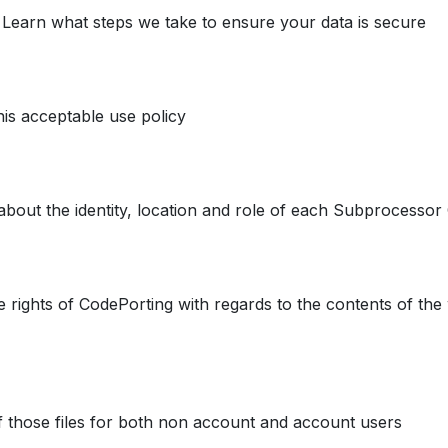
. Learn what steps we take to ensure your data is secure
his acceptable use policy
about the identity, location and role of each Subprocesso
e rights of CodePorting with regards to the contents of the 
f those files for both non account and account users