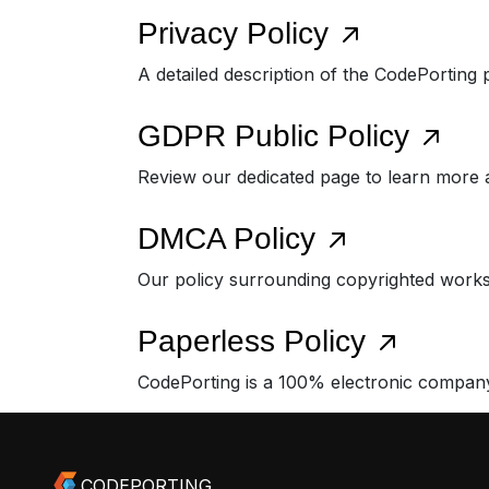
Privacy Policy
A detailed description of the CodePorting 
GDPR Public Policy
Review our dedicated page to learn more
DMCA Policy
Our policy surrounding copyrighted works
Paperless Policy
CodePorting is a 100% electronic compan
CODEPORTING