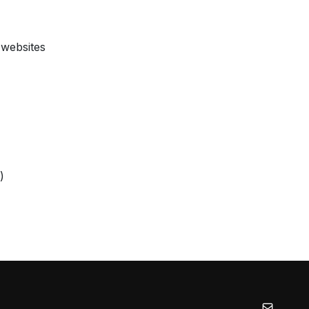
 websites
)