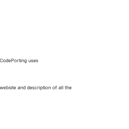
r CodePorting uses
website and description of all the