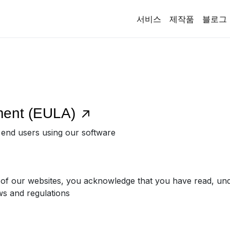
서비스
제작품
블로그
ment (EULA)
r end users using our software
 of our websites, you acknowledge that you have read, un
ws and regulations