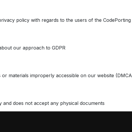
privacy policy with regards to the users of the CodePorting
 about our approach to GDPR
 or materials improperly accessible on our website (DMCA
y and does not accept any physical documents