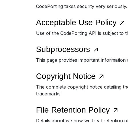
CodePorting takes security very seriously
Acceptable Use Policy
Use of the CodePorting API is subject to t
Subprocessors
This page provides important information 
Copyright Notice
The complete copyright notice detailing th
trademarks
File Retention Policy
Details about we how we treat retention o