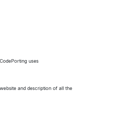
r CodePorting uses
website and description of all the