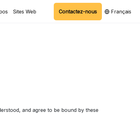
pos
Sites Web
Contactez-nous
Français
derstood, and agree to be bound by these