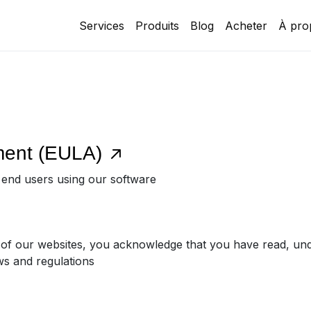
Services
Produits
Blog
Acheter
À pro
ment (EULA)
r end users using our software
 of our websites, you acknowledge that you have read, un
ws and regulations