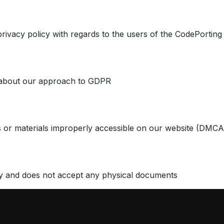
privacy policy with regards to the users of the CodePorting
 about our approach to GDPR
 or materials improperly accessible on our website (DMCA
y and does not accept any physical documents