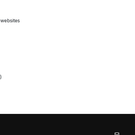
 websites
)