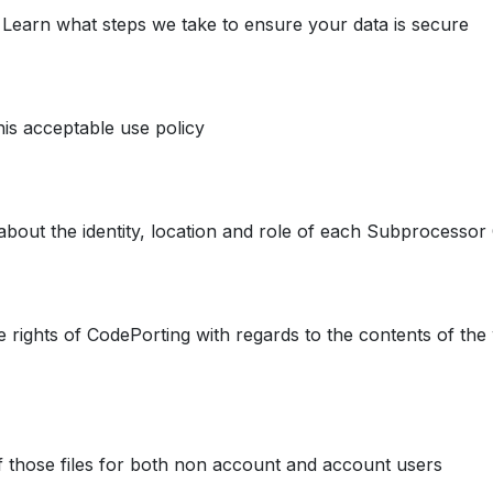
. Learn what steps we take to ensure your data is secure
his acceptable use policy
about the identity, location and role of each Subprocesso
e rights of CodePorting with regards to the contents of the 
f those files for both non account and account users