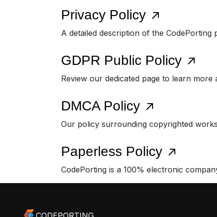
Privacy Policy
A detailed description of the CodePorting 
GDPR Public Policy
Review our dedicated page to learn more
DMCA Policy
Our policy surrounding copyrighted works
Paperless Policy
CodePorting is a 100% electronic compan
CODEPORTING