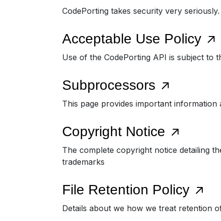
CodePorting takes security very seriously
Acceptable Use Policy
Use of the CodePorting API is subject to t
Subprocessors
This page provides important information 
Copyright Notice
The complete copyright notice detailing th
trademarks
File Retention Policy
Details about we how we treat retention o