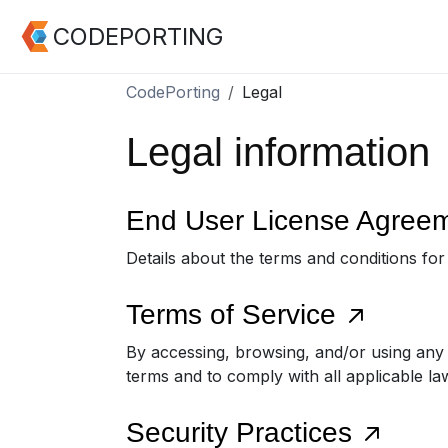
CODEPORTING
CodePorting
Legal
Legal information
End User License Agree
Details about the terms and conditions fo
Terms of Service
By accessing, browsing, and/or using any
terms and to comply with all applicable la
Security Practices